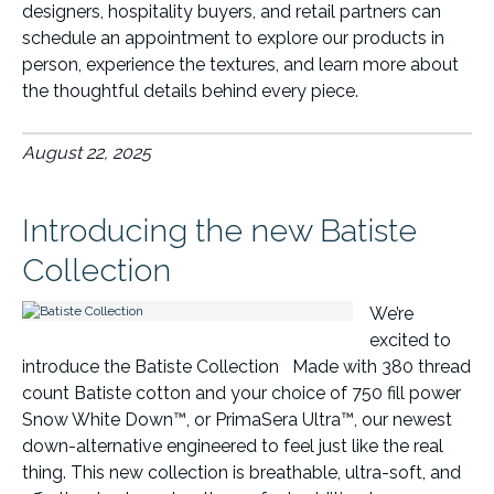
designers, hospitality buyers, and retail partners can
schedule an appointment to explore our products in
person, experience the textures, and learn more about
the thoughtful details behind every piece.
August 22, 2025
Introducing the new Batiste
Collection
We’re
excited to
introduce the Batiste Collection Made with 380 thread
count Batiste cotton and your choice of 750 fill power
Snow White Down™, or PrimaSera Ultra™, our newest
down-alternative engineered to feel just like the real
thing. This new collection is breathable, ultra-soft, and