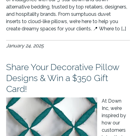
alternative bedding, trusted by top retailers, designers,
and hospitality brands. From sumptuous duvet
inserts to cloud-like pillows, we’re here to help you
create dreamy spaces for your clients. 📍 Where to […]
January 24, 2025
Share Your Decorative Pillow
Designs & Win a $350 Gift
Card!
At Down
Inc, we’re
inspired by
how our
customers