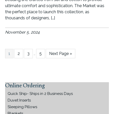
ultimate comfort and sophistication. The Market was
the perfect place to launch this collection, as
thousands of designers, […]
November 5, 2024
Page
Page
Page
Interim
Page
Go
1
2
3
5
Next Page »
…
pages
to
omitted
Online Ordering
Primary
Sidebar
Quick Ship- Ships in 2 Business Days
Duvet Inserts
Sleeping Pillows
Blankets