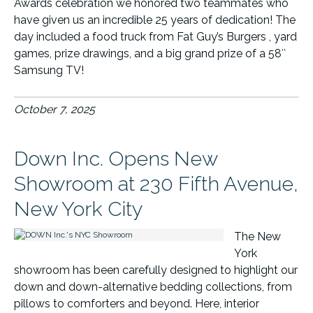
Awards celebration we honored two teammates who
have given us an incredible 25 years of dedication! The
day included a food truck from Fat Guy’s Burgers , yard
games, prize drawings, and a big grand prize of a 58″
Samsung TV!
October 7, 2025
Down Inc. Opens New
Showroom at 230 Fifth Avenue,
New York City
The New
York
showroom has been carefully designed to highlight our
down and down-alternative bedding collections, from
pillows to comforters and beyond. Here, interior