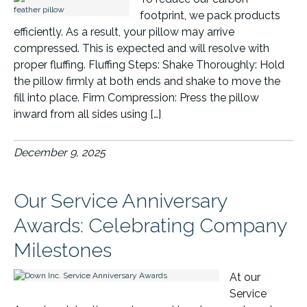
footprint, we pack products
efficiently. As a result, your pillow may arrive
compressed. This is expected and will resolve with
proper fluffing. Fluffing Steps: Shake Thoroughly: Hold
the pillow firmly at both ends and shake to move the
fill into place. Firm Compression: Press the pillow
inward from all sides using […]
December 9, 2025
Our Service Anniversary
Awards: Celebrating Company
Milestones
At our
Service