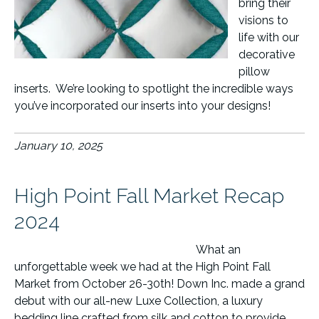
bring their
visions to
life with our
decorative
pillow
inserts. We’re looking to spotlight the incredible ways
you’ve incorporated our inserts into your designs!
January 10, 2025
High Point Fall Market Recap
2024
What an
unforgettable week we had at the High Point Fall
Market from October 26-30th! Down Inc. made a grand
debut with our all-new Luxe Collection, a luxury
bedding line crafted from silk and cotton to provide