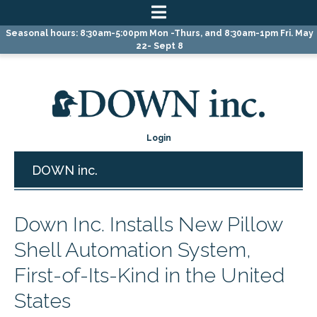
Skip
Skip
Skip
Seasonal hours: 8:30am-5:00pm Mon -Thurs, and 8:30am-1pm Fri. May
to
to
to
22- Sept 8
primary
main
primary
navigation
content
sidebar
Login
DOWN inc.
Down Inc. Installs New Pillow
Shell Automation System,
First-of-Its-Kind in the United
States