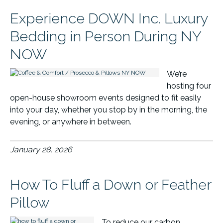
Experience DOWN Inc. Luxury
Bedding in Person During NY
NOW
We’re
hosting four
open-house showroom events designed to fit easily
into your day, whether you stop by in the morning, the
evening, or anywhere in between.
January 28, 2026
How To Fluff a Down or Feather
Pillow
To reduce our carbon