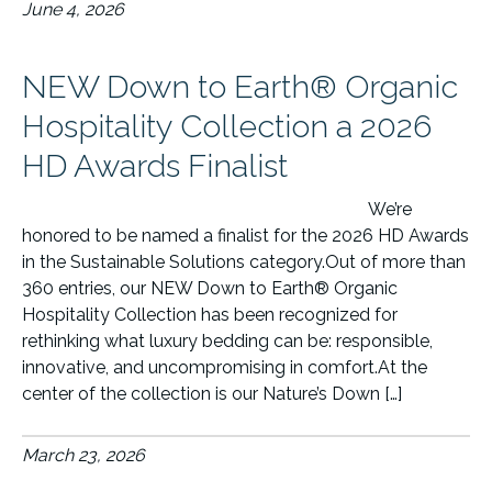
June 4, 2026
NEW Down to Earth® Organic
Hospitality Collection a 2026
HD Awards Finalist
We’re
honored to be named a finalist for the 2026 HD Awards
in the Sustainable Solutions category.Out of more than
360 entries, our NEW Down to Earth® Organic
Hospitality Collection has been recognized for
rethinking what luxury bedding can be: responsible,
innovative, and uncompromising in comfort.At the
center of the collection is our Nature’s Down […]
March 23, 2026