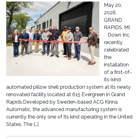
May 20,
2026,
GRAND
RAPIDS, MI.
Down Inc.
recently
celebrated
the
installation
of a first-of-
its-kind
automated pillow shell production system at its newly
renovated facility located at 615 Evergreen in Grand
Rapids.Developed by Sweden-based ACG Kinna
Automatic, the advanced manufacturing system is
currently the only one of its kind operating in the United
States. The […]