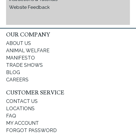
Website Feedback
OUR COMPANY
ABOUT US
ANIMAL WELFARE
MANIFESTO
TRADE SHOWS
BLOG
CAREERS
CUSTOMER SERVICE
CONTACT US
LOCATIONS
FAQ
MY ACCOUNT
FORGOT PASSWORD