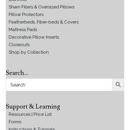
Sham Fillers & Oversized Pillows
Pillow Protectors
Featherbeds, Fiber-beds & Covers
Mattress Pads
Decorative Pillow Inserts
Closeouts
Shop by Collection
Search…
Support & Learning
Resources | Price List
Forms
Instructions & Tutorials