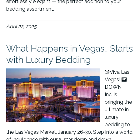
effortlessly elegant — the perfect addition to your
bedding assortment.
April 22, 2025
What Happens in Vegas… Starts
with Luxury Bedding
🎲Viva Las
Vegas! 🎰
DOWN
Inc. is
bringing the
ultimate in
luxury
bedding to
the Las Vegas Market, January 26-30. Step into a world
of indulgence with our 5-star down and down-