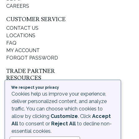
CAREERS
CUSTOMER SERVICE
CONTACT US
LOCATIONS
FAQ
MY ACCOUNT
FORGOT PASSWORD
TRADE PARTNER
RESOURCES
SUPPORT & LEARNING
We respect your privacy
Cookies help us improve your experience,
ORDERING PROCESS
deliver personalized content, and analyze
SHIPPING & RETURNS
traffic. You can choose which cookies to
DELIVERY INFORMATION
allow by clicking
Customize
. Click
Accept
LEGAL
All
to consent or
Reject All
to decline non-
PRIVACY POLICY
essential cookies.
TERMS OF USE AND