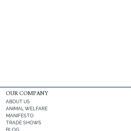
OUR COMPANY
ABOUT US
ANIMAL WELFARE
MANIFESTO
TRADE SHOWS
BLOG