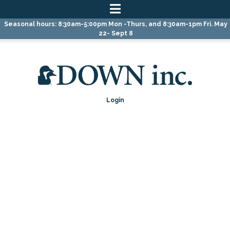
Skip
Skip
Seasonal hours: 8:30am-5:00pm Mon -Thurs, and 8:30am-1pm Fri. May
to
to
22- Sept 8
primary
main
navigation
content
Login