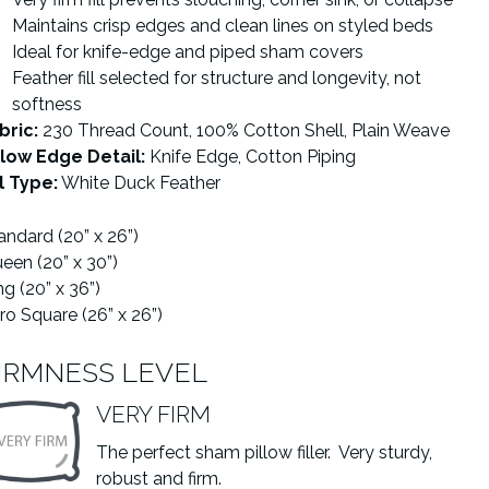
Maintains crisp edges and clean lines on styled beds
Ideal for knife-edge and piped sham covers
Feather fill selected for structure and longevity, not
softness
bric:
230 Thread Count, 100% Cotton Shell, Plain Weave
llow Edge Detail:
Knife Edge, Cotton Piping
ll Type:
White Duck Feather
andard (20” x 26”)
een (20” x 30”)
ng (20” x 36”)
ro Square (26” x 26”)
IRMNESS LEVEL
VERY FIRM
The perfect sham pillow filler. Very sturdy,
robust and firm.