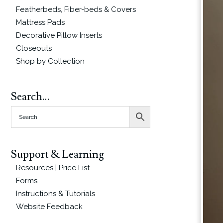
Featherbeds, Fiber-beds & Covers
Mattress Pads
Decorative Pillow Inserts
Closeouts
Shop by Collection
Search…
Support & Learning
Resources | Price List
Forms
Instructions & Tutorials
Website Feedback