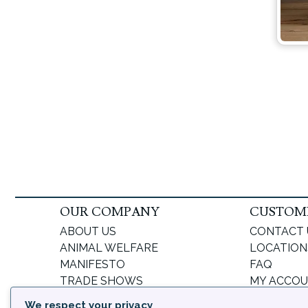
OUR COMPANY
CUSTOME
ABOUT US
CONTACT 
ANIMAL WELFARE
LOCATION
MANIFESTO
FAQ
TRADE SHOWS
MY ACCO
BLOG
FORGOT 
We respect your privacy