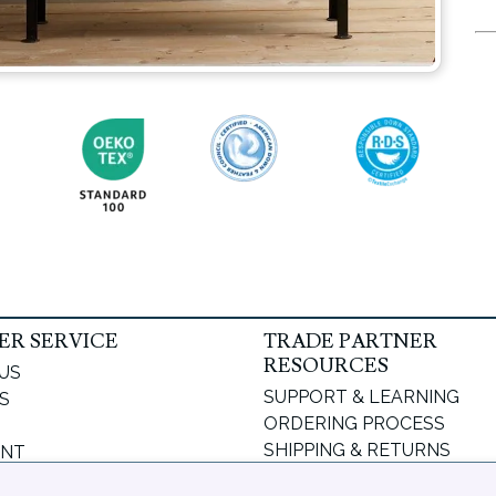
R SERVICE
TRADE PARTNER
RESOURCES
US
SUPPORT & LEARNING
S
ORDERING PROCESS
SHIPPING & RETURNS
UNT
DELIVERY INFORMATION
PASSWORD