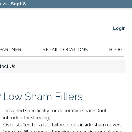
 22- Sept 8
Login
 PARTNER
RETAIL LOCATIONS
BLOG
tact Us
illow Sham Fillers
Designed specifically for decorative shams (not
intended for sleeping)
Over-stuffed for a full, tailored look inside sham covers
Very firm fill prevents slouching, corner sink, or collapse