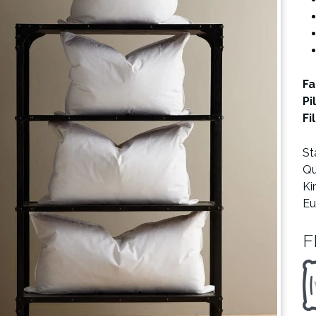
Fa
Pi
Fi
St
Qu
Ki
Eu
F