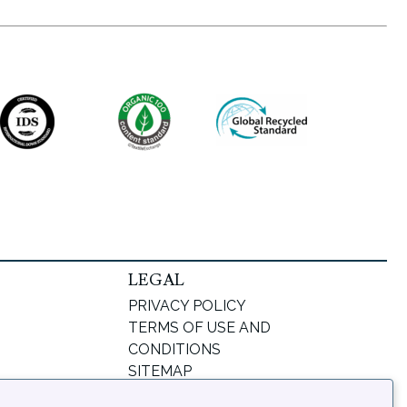
LEGAL
PRIVACY POLICY
TERMS OF USE AND
CONDITIONS
SITEMAP