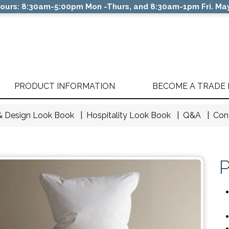
ours: 8:30am-5:00pm Mon -Thurs, and 8:30am-1pm Fri. May
PRODUCT INFORMATION
BECOME A TRADE
 & Design Look Book
Hospitality Look Book
Q&A
Con
P