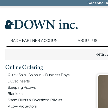
Skip
Skip
Skip
Seasonal h
to
to
to
primary
main
primary
navigation
content
sidebar
TRADE PARTNER ACCOUNT
ABOUT US
Retail
Online Ordering
Primary
Sidebar
Quick Ship- Ships in 2 Business Days
Duvet Inserts
Sleeping Pillows
Blankets
Sham Fillers & Oversized Pillows
Pillow Protectors