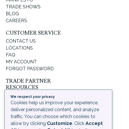
TRADE SHOWS
BLOG
CAREERS
CUSTOMER SERVICE
CONTACT US
LOCATIONS
FAQ
MY ACCOUNT
FORGOT PASSWORD
TRADE PARTNER
RESOURCES
SUPPORT & LEARNING
We respect your privacy
ORDERING PROCESS
Cookies help us improve your experience,
SHIPPING & RETURNS
deliver personalized content, and analyze
DELIVERY INFORMATION
traffic. You can choose which cookies to
allow by clicking
Customize
. Click
Accept
LEGAL