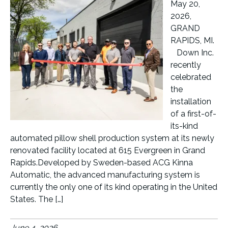
May 20,
2026,
GRAND
RAPIDS, MI.
Down Inc.
recently
celebrated
the
installation
of a first-of-
its-kind
automated pillow shell production system at its newly
renovated facility located at 615 Evergreen in Grand
Rapids.Developed by Sweden-based ACG Kinna
Automatic, the advanced manufacturing system is
currently the only one of its kind operating in the United
States. The […]
June 4, 2026