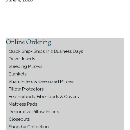
Online Ordering
Primary
Sidebar
Quick Ship- Ships in 2 Business Days
Duvet Inserts
Sleeping Pillows
Blankets
Sham Fillers & Oversized Pillows
Pillow Protectors
Featherbeds, Fiber-beds & Covers
Mattress Pads
Decorative Pillow Inserts
Closeouts
Shop by Collection