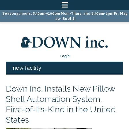
Skip
Skip
Skip
Seasonal hours: 8:30am-5:00pm Mon -Thurs, and 8:30am-1pm Fri. May
to
to
to
22- Sept 8
primary
main
primary
navigation
content
sidebar
Login
new facility
Down Inc. Installs New Pillow
Shell Automation System,
First-of-Its-Kind in the United
States