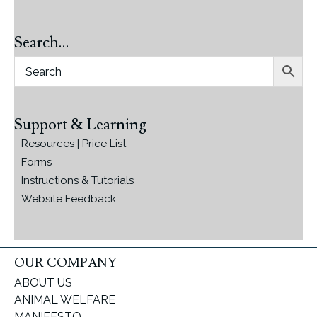
Search…
Support & Learning
Resources | Price List
Forms
Instructions & Tutorials
Website Feedback
OUR COMPANY
ABOUT US
ANIMAL WELFARE
MANIFESTO