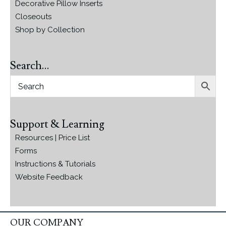
Decorative Pillow Inserts
Closeouts
Shop by Collection
Search…
Support & Learning
Resources | Price List
Forms
Instructions & Tutorials
Website Feedback
OUR COMPANY