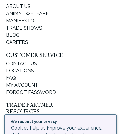
ABOUT US
ANIMAL WELFARE
MANIFESTO
TRADE SHOWS
BLOG
CAREERS
CUSTOMER SERVICE
CONTACT US
LOCATIONS
FAQ
MY ACCOUNT
FORGOT PASSWORD
TRADE PARTNER
RESOURCES
SUPPORT & LEARNING
We respect your privacy
ORDERING PROCESS
Cookies help us improve your experience,