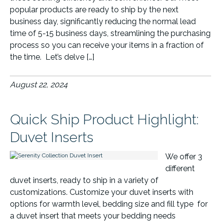
popular products are ready to ship by the next
business day, significantly reducing the normal lead
time of 5-15 business days, streamlining the purchasing
process so you can receive your items in a fraction of
the time. Let’s delve […]
August 22, 2024
Quick Ship Product Highlight:
Duvet Inserts
We offer 3
different
duvet inserts, ready to ship in a variety of
customizations. Customize your duvet inserts with
options for warmth level, bedding size and fill type for
a duvet insert that meets your bedding needs