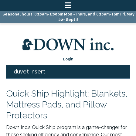
Skip
Skip
Skip
Seasonal hours: 8:30am-5:00pm Mon -Thurs, and 8:30am-1pm Fri. May
to
to
to
22- Sept 8
primary
main
primary
navigation
content
sidebar
Login
duvet insert
Quick Ship Highlight: Blankets,
Mattress Pads, and Pillow
Protectors
Down Inc.’s Quick Ship program is a game-changer for
those seeking efficiency and convenience. Our most