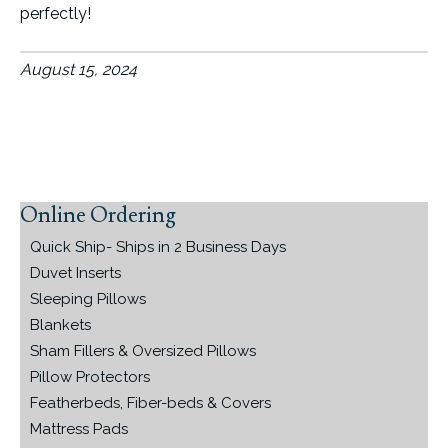
perfectly!
August 15, 2024
Online Ordering
Primary
Sidebar
Quick Ship- Ships in 2 Business Days
Duvet Inserts
Sleeping Pillows
Blankets
Sham Fillers & Oversized Pillows
Pillow Protectors
Featherbeds, Fiber-beds & Covers
Mattress Pads