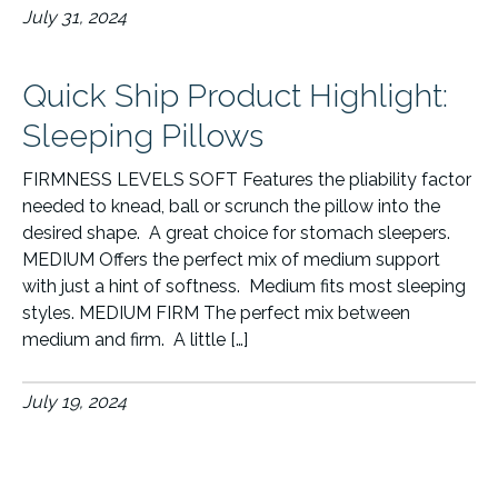
July 31, 2024
Quick Ship Product Highlight:
Sleeping Pillows
FIRMNESS LEVELS SOFT Features the pliability factor
needed to knead, ball or scrunch the pillow into the
desired shape. A great choice for stomach sleepers.
MEDIUM Offers the perfect mix of medium support
with just a hint of softness. Medium fits most sleeping
styles. MEDIUM FIRM The perfect mix between
medium and firm. A little […]
July 19, 2024