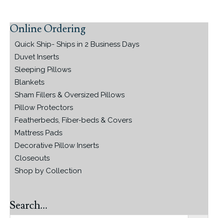
Online Ordering
Primary
Sidebar
Quick Ship- Ships in 2 Business Days
Duvet Inserts
Sleeping Pillows
Blankets
Sham Fillers & Oversized Pillows
Pillow Protectors
Featherbeds, Fiber-beds & Covers
Mattress Pads
Decorative Pillow Inserts
Closeouts
Shop by Collection
Search…