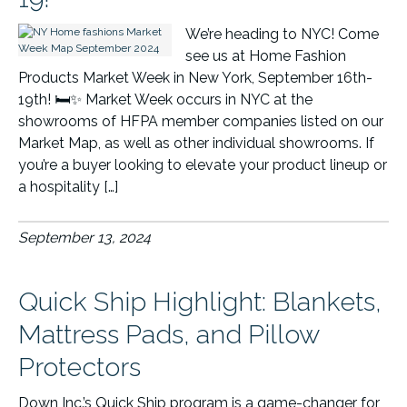
We’re heading to NYC! Come
see us at Home Fashion
Products Market Week in New York, September 16th-
19th! 🛏️✨ Market Week occurs in NYC at the
showrooms of HFPA member companies listed on our
Market Map, as well as other individual showrooms. If
you’re a buyer looking to elevate your product lineup or
a hospitality […]
September 13, 2024
Quick Ship Highlight: Blankets,
Mattress Pads, and Pillow
Protectors
Down Inc.’s Quick Ship program is a game-changer for