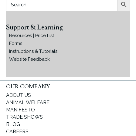
Support & Learning
Resources | Price List
Forms
Instructions & Tutorials
Website Feedback
OUR COMPANY
ABOUT US
ANIMAL WELFARE
MANIFESTO
TRADE SHOWS
BLOG
CAREERS