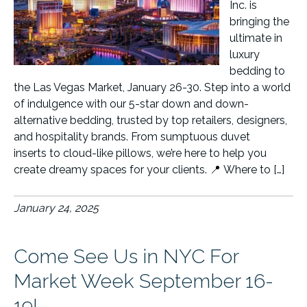
Inc. is
bringing the
ultimate in
luxury
bedding to
the Las Vegas Market, January 26-30. Step into a world
of indulgence with our 5-star down and down-
alternative bedding, trusted by top retailers, designers,
and hospitality brands. From sumptuous duvet
inserts to cloud-like pillows, we’re here to help you
create dreamy spaces for your clients. 📍 Where to […]
January 24, 2025
Come See Us in NYC For
Market Week September 16-
19!