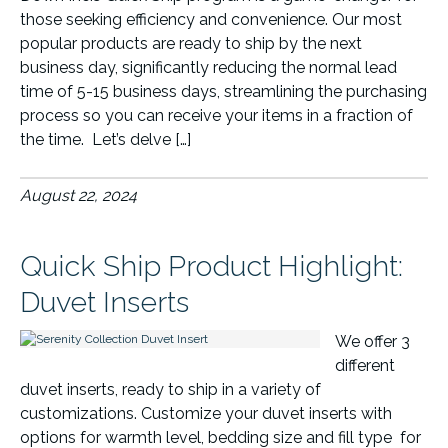
those seeking efficiency and convenience. Our most
popular products are ready to ship by the next
business day, significantly reducing the normal lead
time of 5-15 business days, streamlining the purchasing
process so you can receive your items in a fraction of
the time. Let’s delve […]
August 22, 2024
Quick Ship Product Highlight:
Duvet Inserts
We offer 3
different
duvet inserts, ready to ship in a variety of
customizations. Customize your duvet inserts with
options for warmth level, bedding size and fill type for