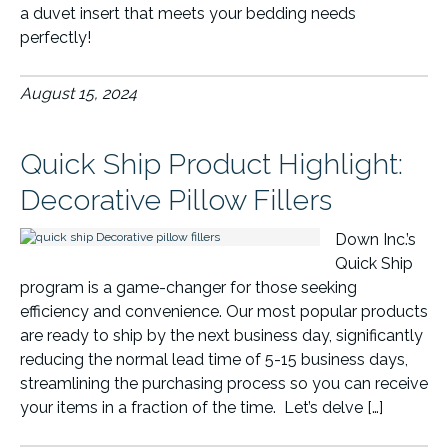
a duvet insert that meets your bedding needs
perfectly!
August 15, 2024
Quick Ship Product Highlight:
Decorative Pillow Fillers
Down Inc.’s
Quick Ship
program is a game-changer for those seeking
efficiency and convenience. Our most popular products
are ready to ship by the next business day, significantly
reducing the normal lead time of 5-15 business days,
streamlining the purchasing process so you can receive
your items in a fraction of the time. Let’s delve […]