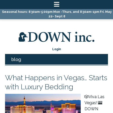
Skip
Skip
Skip
Seasonal hours: 8:30am-5:00pm Mon -Thurs, and 8:30am-1pm Fri. May
to
to
to
22- Sept 8
primary
main
primary
navigation
content
sidebar
Login
blog
What Happens in Vegas… Starts
with Luxury Bedding
🎲Viva Las
Vegas! 🎰
DOWN