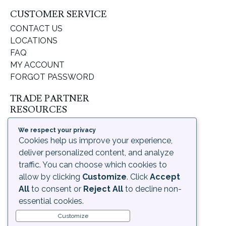
CUSTOMER SERVICE
CONTACT US
LOCATIONS
FAQ
MY ACCOUNT
FORGOT PASSWORD
TRADE PARTNER
RESOURCES
SUPPORT & LEARNING
We respect your privacy
ORDERING PROCESS
Cookies help us improve your experience,
SHIPPING & RETURNS
deliver personalized content, and analyze
DELIVERY INFORMATION
traffic. You can choose which cookies to
allow by clicking
Customize
. Click
Accept
LEGAL
All
to consent or
Reject All
to decline non-
PRIVACY POLICY
essential cookies.
TERMS OF USE AND
Customize
CONDITIONS