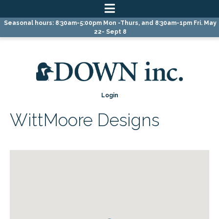
Skip
Skip
Skip
Seasonal hours: 8:30am-5:00pm Mon -Thurs, and 8:30am-1pm Fri. May
to
to
to
22- Sept 8
primary
main
primary
navigation
content
sidebar
Login
WittMoore Designs