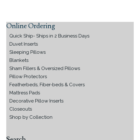
Online Ordering
Primary
Sidebar
Quick Ship- Ships in 2 Business Days
Duvet Inserts
Sleeping Pillows
Blankets
Sham Fillers & Oversized Pillows
Pillow Protectors
Featherbeds, Fiber-beds & Covers
Mattress Pads
Decorative Pillow Inserts
Closeouts
Shop by Collection
Search…