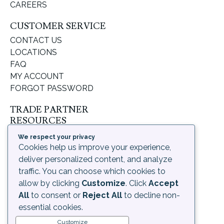
CAREERS
CUSTOMER SERVICE
CONTACT US
LOCATIONS
FAQ
MY ACCOUNT
FORGOT PASSWORD
TRADE PARTNER
RESOURCES
SUPPORT & LEARNING
We respect your privacy
ORDERING PROCESS
Cookies help us improve your experience,
SHIPPING & RETURNS
deliver personalized content, and analyze
DELIVERY INFORMATION
traffic. You can choose which cookies to
allow by clicking
Customize
. Click
Accept
LEGAL
All
to consent or
Reject All
to decline non-
PRIVACY POLICY
essential cookies.
TERMS OF USE AND
Customize