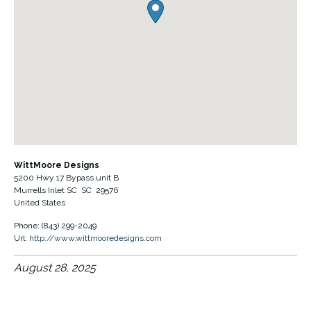
WittMoore Designs
5200 Hwy 17 Bypass unit B
Murrells Inlet SC
SC
29576
United States
Phone:
(843) 299-2049
Url:
http://www.wittmooredesigns.com
August 28, 2025