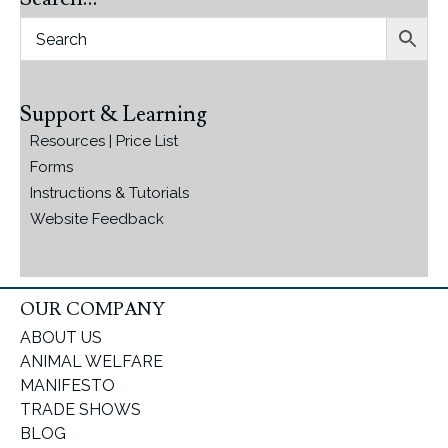
Support & Learning
Resources | Price List
Forms
Instructions & Tutorials
Website Feedback
OUR COMPANY
ABOUT US
ANIMAL WELFARE
MANIFESTO
TRADE SHOWS
BLOG