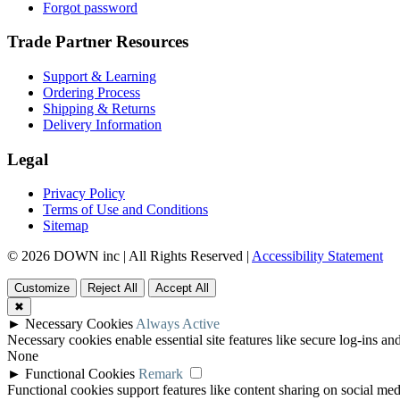
Forgot password
Trade Partner Resources
Support & Learning
Ordering Process
Shipping & Returns
Delivery Information
Legal
Privacy Policy
Terms of Use and Conditions
Sitemap
© 2026 DOWN inc | All Rights Reserved |
Accessibility Statement
Customize
Reject All
Accept All
✖
►
Necessary Cookies
Always Active
Necessary cookies enable essential site features like secure log-ins a
None
►
Functional Cookies
Remark
Functional cookies support features like content sharing on social medi