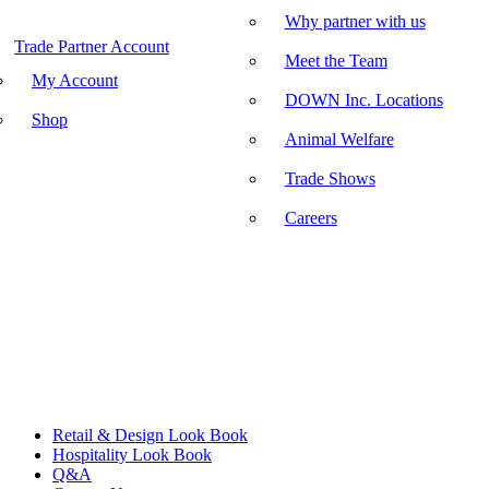
Why partner with us
Trade Partner Account
Meet the Team
My Account
DOWN Inc. Locations
Shop
Animal Welfare
Trade Shows
Careers
Retail & Design Look Book
Hospitality Look Book
Q&A