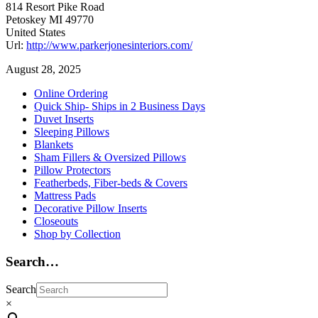
814 Resort Pike Road
Petoskey
MI
49770
United States
Url:
http://www.parkerjonesinteriors.com/
August 28, 2025
Primary
Online Ordering
Quick Ship- Ships in 2 Business Days
Sidebar
Duvet Inserts
Sleeping Pillows
Blankets
Sham Fillers & Oversized Pillows
Pillow Protectors
Featherbeds, Fiber-beds & Covers
Mattress Pads
Decorative Pillow Inserts
Closeouts
Shop by Collection
Search…
Search
×