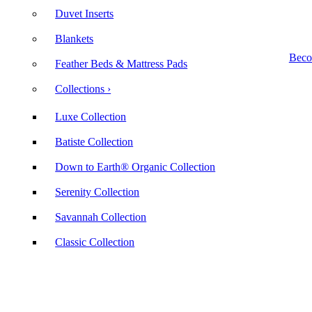
Duvet Inserts
Blankets
Beco
Feather Beds & Mattress Pads
Collections ›
Luxe Collection
Batiste Collection
Down to Earth® Organic Collection
Serenity Collection
Savannah Collection
Classic Collection