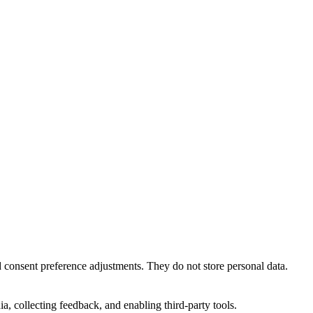
nd consent preference adjustments. They do not store personal data.
a, collecting feedback, and enabling third-party tools.