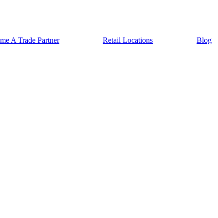
me A Trade Partner
Retail Locations
Blog