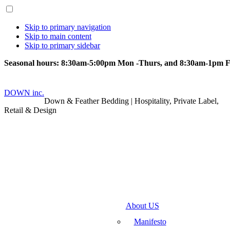
Skip to primary navigation
Skip to main content
Skip to primary sidebar
Seasonal hours: 8:30am-5:00pm Mon -Thurs, and 8:30am-1pm Fr
DOWN inc.
Down & Feather Bedding | Hospitality, Private Label,
Retail & Design
About US
Manifesto