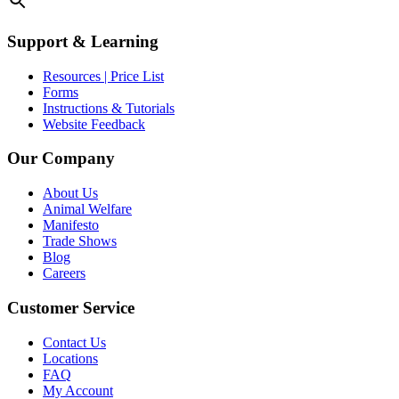
Support & Learning
Resources | Price List
Forms
Instructions & Tutorials
Website Feedback
Our Company
About Us
Animal Welfare
Manifesto
Trade Shows
Blog
Careers
Customer Service
Contact Us
Locations
FAQ
My Account