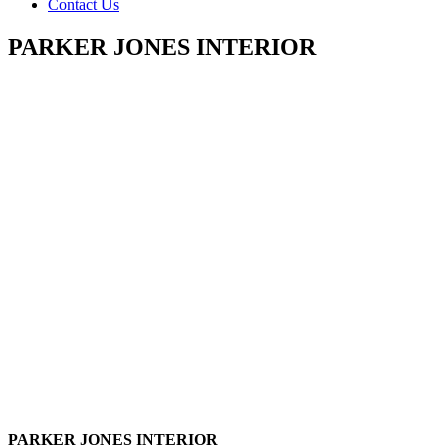
Contact Us
PARKER JONES INTERIOR
PARKER JONES INTERIOR