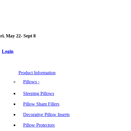
i. May 22- Sept 8
Login
Product Information
Pillows ›
Sleeping Pillows
Pillow Sham Fillers
Decorative Pillow Inserts
Pillow Protectors