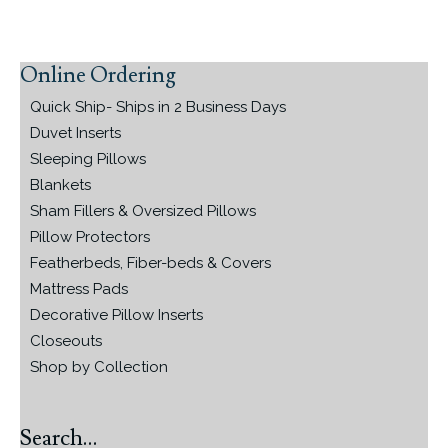
Online Ordering
Primary
Sidebar
Quick Ship- Ships in 2 Business Days
Duvet Inserts
Sleeping Pillows
Blankets
Sham Fillers & Oversized Pillows
Pillow Protectors
Featherbeds, Fiber-beds & Covers
Mattress Pads
Decorative Pillow Inserts
Closeouts
Shop by Collection
Search…