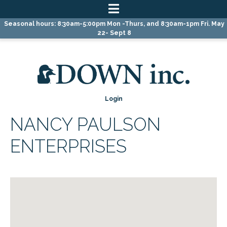
Skip
Skip
Skip
Seasonal hours: 8:30am-5:00pm Mon -Thurs, and 8:30am-1pm Fri. May
to
to
to
22- Sept 8
primary
main
primary
navigation
content
sidebar
Login
NANCY PAULSON
ENTERPRISES