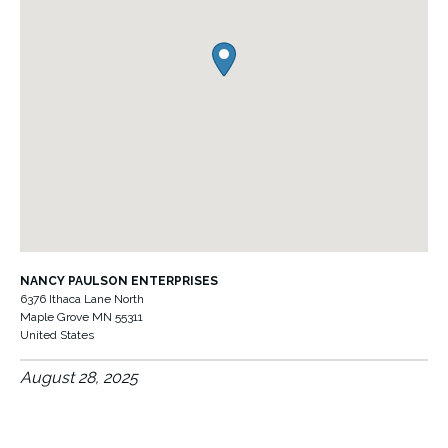
NANCY PAULSON ENTERPRISES
6376 Ithaca Lane North
Maple Grove
MN
55311
United States
August 28, 2025