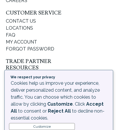
CAREERS
CUSTOMER SERVICE
CONTACT US
LOCATIONS
FAQ
MY ACCOUNT
FORGOT PASSWORD
TRADE PARTNER
RESOURCES
SUPPORT & LEARNING
We respect your privacy
ORDERING PROCESS
Cookies help us improve your experience,
SHIPPING & RETURNS
deliver personalized content, and analyze
DELIVERY INFORMATION
traffic. You can choose which cookies to
allow by clicking
Customize
. Click
Accept
LEGAL
All
to consent or
Reject All
to decline non-
PRIVACY POLICY
essential cookies.
TERMS OF USE AND
Customize