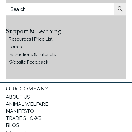
Support & Learning
Resources | Price List
Forms
Instructions & Tutorials
Website Feedback
OUR COMPANY
ABOUT US
ANIMAL WELFARE
MANIFESTO
TRADE SHOWS
BLOG