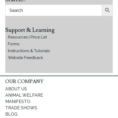
Support & Learning
Resources | Price List
Forms
Instructions & Tutorials
Website Feedback
OUR COMPANY
ABOUT US
ANIMAL WELFARE
MANIFESTO
TRADE SHOWS
BLOG