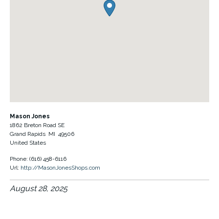
Mason Jones
1862 Breton Road SE
Grand Rapids
MI
49506
United States
Phone:
(616) 458-6116
Url:
http://MasonJonesShops.com
August 28, 2025