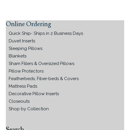
Online Ordering
Primary
Sidebar
Quick Ship- Ships in 2 Business Days
Duvet Inserts
Sleeping Pillows
Blankets
Sham Fillers & Oversized Pillows
Pillow Protectors
Featherbeds, Fiber-beds & Covers
Mattress Pads
Decorative Pillow Inserts
Closeouts
Shop by Collection
Search…