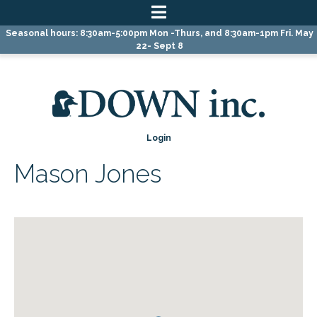
Skip
Skip
Skip
Seasonal hours: 8:30am-5:00pm Mon -Thurs, and 8:30am-1pm Fri. May
to
to
to
22- Sept 8
primary
main
primary
navigation
content
sidebar
Login
Mason Jones