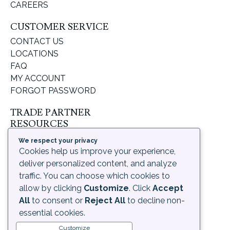
CAREERS
CUSTOMER SERVICE
CONTACT US
LOCATIONS
FAQ
MY ACCOUNT
FORGOT PASSWORD
TRADE PARTNER
RESOURCES
SUPPORT & LEARNING
We respect your privacy
ORDERING PROCESS
Cookies help us improve your experience,
SHIPPING & RETURNS
deliver personalized content, and analyze
DELIVERY INFORMATION
traffic. You can choose which cookies to
allow by clicking
Customize
. Click
Accept
LEGAL
All
to consent or
Reject All
to decline non-
PRIVACY POLICY
essential cookies.
TERMS OF USE AND
Customize