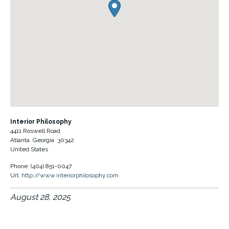
Interior Philosophy
4411 Roswell Road
Atlanta
Georgia
30342
United States
Phone:
(404) 851-0047
Url:
http://www.interiorphilosophy.com
August 28, 2025