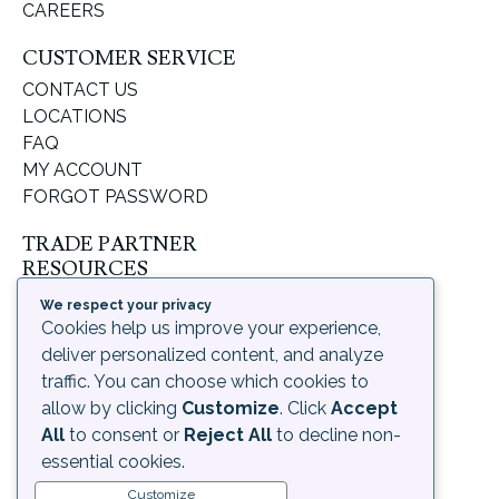
CAREERS
CUSTOMER SERVICE
CONTACT US
LOCATIONS
FAQ
MY ACCOUNT
FORGOT PASSWORD
TRADE PARTNER
RESOURCES
SUPPORT & LEARNING
We respect your privacy
ORDERING PROCESS
Cookies help us improve your experience,
SHIPPING & RETURNS
deliver personalized content, and analyze
DELIVERY INFORMATION
traffic. You can choose which cookies to
allow by clicking
Customize
. Click
Accept
LEGAL
All
to consent or
Reject All
to decline non-
PRIVACY POLICY
essential cookies.
TERMS OF USE AND
Customize