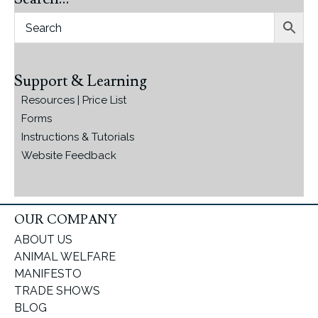
Support & Learning
Resources | Price List
Forms
Instructions & Tutorials
Website Feedback
OUR COMPANY
ABOUT US
ANIMAL WELFARE
MANIFESTO
TRADE SHOWS
BLOG