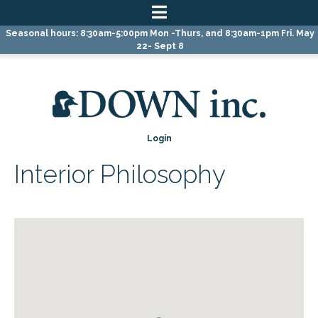
Skip
Skip
Skip
Seasonal hours: 8:30am-5:00pm Mon -Thurs, and 8:30am-1pm Fri. May
to
to
to
22- Sept 8
primary
main
primary
navigation
content
sidebar
Login
Interior Philosophy