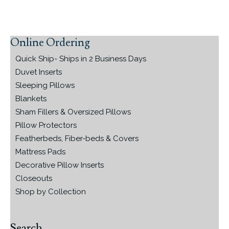
Online Ordering
Primary
Sidebar
Quick Ship- Ships in 2 Business Days
Duvet Inserts
Sleeping Pillows
Blankets
Sham Fillers & Oversized Pillows
Pillow Protectors
Featherbeds, Fiber-beds & Covers
Mattress Pads
Decorative Pillow Inserts
Closeouts
Shop by Collection
Search…