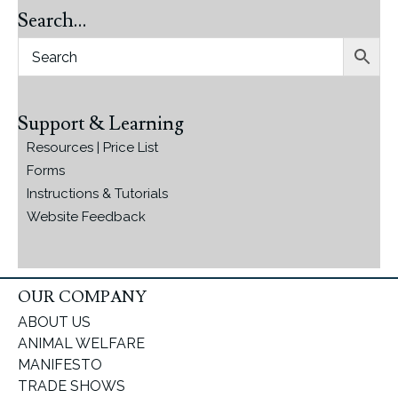
Search…
Support & Learning
Resources | Price List
Forms
Instructions & Tutorials
Website Feedback
OUR COMPANY
ABOUT US
ANIMAL WELFARE
MANIFESTO
TRADE SHOWS