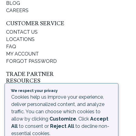
BLOG
CAREERS
CUSTOMER SERVICE
CONTACT US
LOCATIONS
FAQ
MY ACCOUNT
FORGOT PASSWORD
TRADE PARTNER
RESOURCES
SUPPORT & LEARNING
We respect your privacy
ORDERING PROCESS
Cookies help us improve your experience,
SHIPPING & RETURNS
deliver personalized content, and analyze
DELIVERY INFORMATION
traffic. You can choose which cookies to
allow by clicking
Customize
. Click
Accept
LEGAL
All
to consent or
Reject All
to decline non-
PRIVACY POLICY
essential cookies.