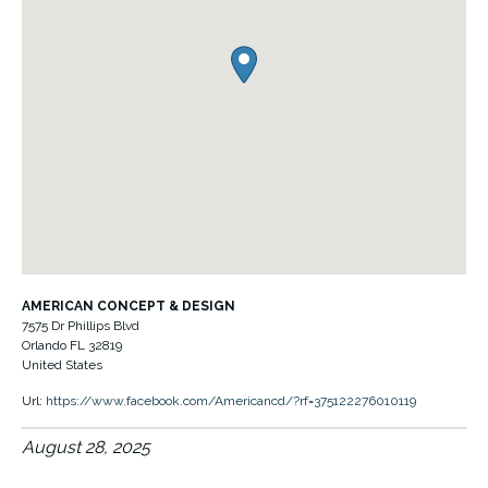
AMERICAN CONCEPT & DESIGN
7575 Dr Phillips Blvd
Orlando
FL
32819
United States
Url:
https://www.facebook.com/Americancd/?rf=375122276010119
August 28, 2025