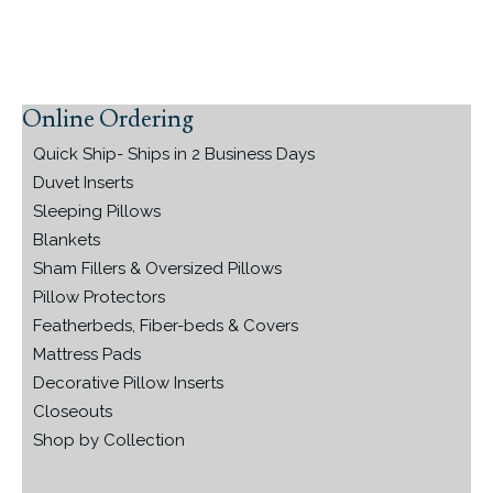
Online Ordering
Primary
Sidebar
Quick Ship- Ships in 2 Business Days
Duvet Inserts
Sleeping Pillows
Blankets
Sham Fillers & Oversized Pillows
Pillow Protectors
Featherbeds, Fiber-beds & Covers
Mattress Pads
Decorative Pillow Inserts
Closeouts
Shop by Collection