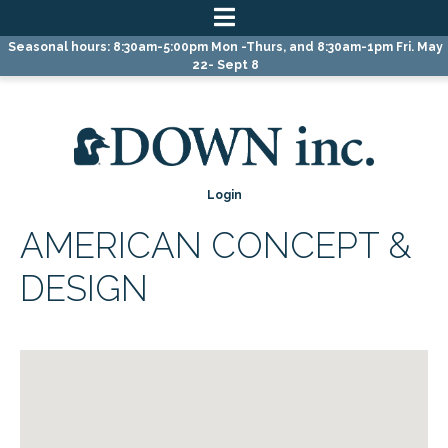
Skip
Skip
Skip
Seasonal hours: 8:30am-5:00pm Mon -Thurs, and 8:30am-1pm Fri. May
to
to
to
22- Sept 8
primary
main
primary
navigation
content
sidebar
Login
AMERICAN CONCEPT &
DESIGN