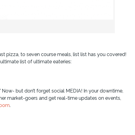
st pizza, to seven course meals, list list has you covered!
ltimate list of ultimate eateries:
Y Now- but don’t forget social MEDIA! In your downtime,
er market-goers and get real-time updates on events,
room
.