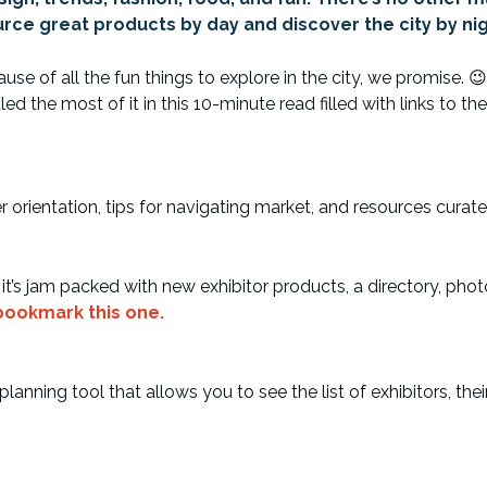
rce great products by day and discover the city by nig
e of all the fun things to explore in the city, we promise. 😉 
the most of it in this 10-minute read filled with links to the
orientation, tips for navigating market, and resources curat
’s jam packed with new exhibitor products, a directory, photo
 bookmark this one.
nning tool that allows you to see the list of exhibitors, the