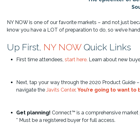
Sou
NY NOW is one of our favorite markets – and not just becaus
know you have a LOT of preparation to do, so we’ve handled 
Up First,
NY NOW
Quick Links
First time attendees,
start here
.
Learn about new buyer 
Next, tap your way through the 2020 Product Guide – it
navigate the
Javits Center
.
You’re going to want to
Get planning!
Connect™ is a comprehensive market pla
* Must be a registered buyer for full access.