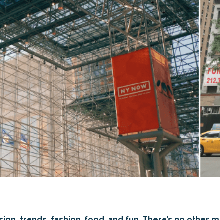
gn, trends, fashion, food, and fun. There’s no other mar