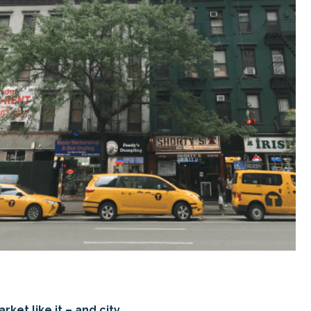
ket like it – and city.