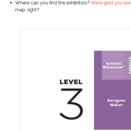
Where can you find the exhibitors?
We’re glad you ask
map, right?