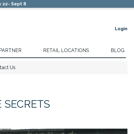
 22- Sept 8
Login
 PARTNER
RETAIL LOCATIONS
BLOG
tact Us
E SECRETS