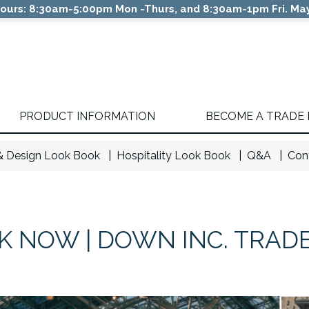
ours: 8:30am-5:00pm Mon -Thurs, and 8:30am-1pm Fri. May
PRODUCT INFORMATION
BECOME A TRADE
 & Design Look Book
Hospitality Look Book
Q&A
Con
 NOW | DOWN INC. TRAD