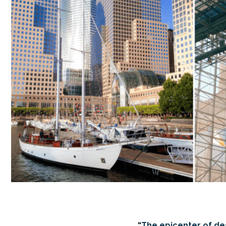
“
The epicenter of desi