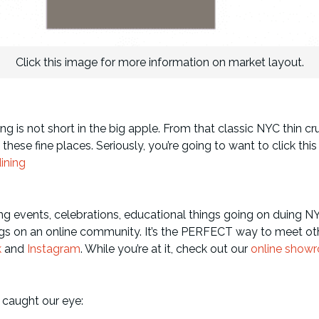
Click this image for more information on market layout.
g is not short in the big apple. From that classic NYC thin cru
se fine places. Seriously, you’re going to want to click this u
ining
ng events, celebrations, educational things going on duing N
s on an online community. It’s the PERFECT way to meet oth
k
and
Instagram
. While you’re at it, check out our
online show
 caught our eye: