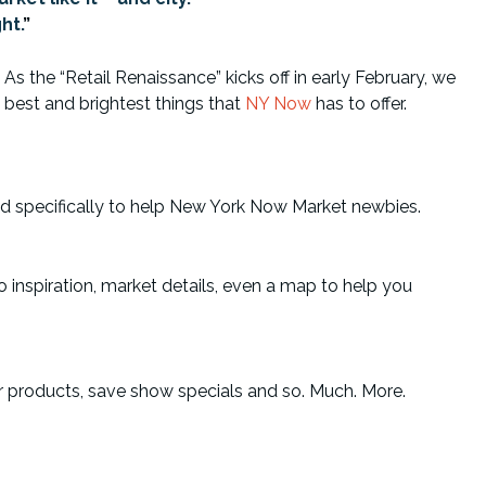
ht.
”
As the “Retail Renaissance” kicks off in early February, we
 best and brightest things that
NY Now
has to offer.
ed specifically to help New York Now Market newbies.
 inspiration, market details, even a map to help you
ir products, save show specials and so. Much. More.