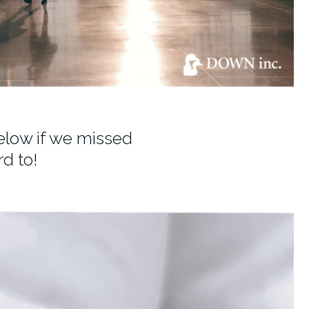
elow if we missed
d to!