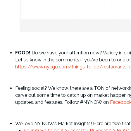
FOOD!
Do we have your attention now? Variety in dinin
Let us know in the comments if you’ve been to one of the
https://www.nycgo.com/things-to-do/restaurants-d
Feeling social? We know, there are a TON of networki
carve out some time to catch up on market happening
updates, and features. Follow #NYNOW on
Faceboo
We love NY NOW’s Market Insights! Here are two that
Four Ways to be A Successful Buyer at NY NOW