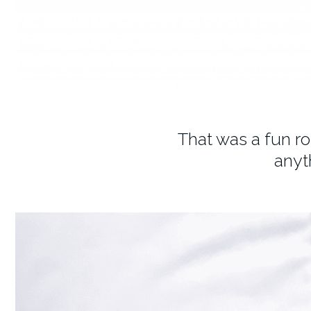
That was a fun r
anyt