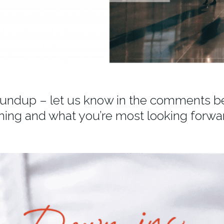
oundup – let us know in the comments b
hing and what you’re most looking forwar