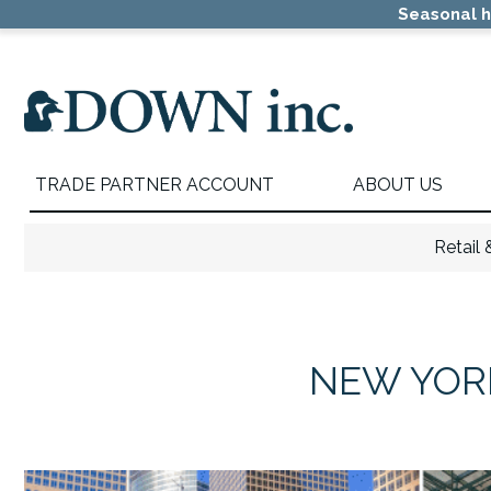
Skip
Skip
Seasonal h
to
to
primary
main
navigation
content
TRADE PARTNER ACCOUNT
ABOUT US
Retail
NEW YORK