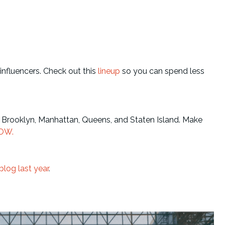
influencers. Check out this
lineup
so you can spend less
Brooklyn, Manhattan, Queens, and Staten Island. Make
OW.
blog last year
.