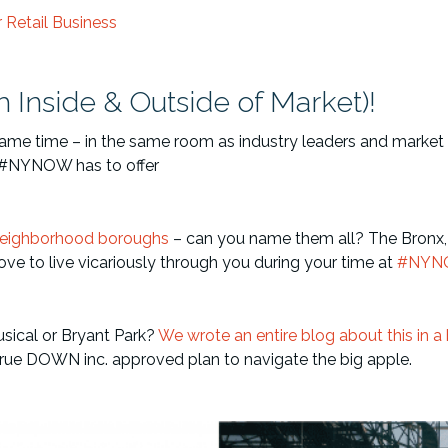
Retail Business
h Inside & Outside of Market)!
 same time – in the same room as industry leaders and market 
t #NYNOW has to offer
Neighborhood boroughs
– can you name them all? The Bronx, 
 love to live vicariously through you during your time at
#NYN
sical or Bryant Park?
We wrote an entire blog about this in a 
d-true DOWN inc. approved plan to navigate the big apple.