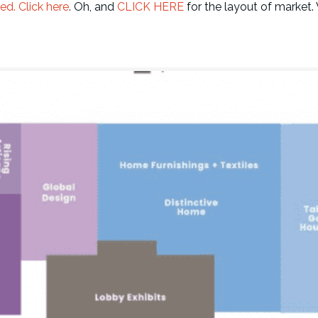
ed. Click here
.
Oh, and
CLICK HERE
for the layout of market