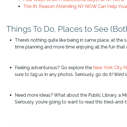
The #1 Reason Attending NY NOW Can Help Your 
Things To Do, Places to See (Bot
There’s nothing quite like being in same place, at the
time planning and more time enjoying all the fun tha
Feeling adventurous? Go explore the
New York City 
sure to tag us in any photos. Seriously, go do it! We’d
Need more ideas? What about the Public Library, a Mu
Seriously, you’re going to want to read this tried-an