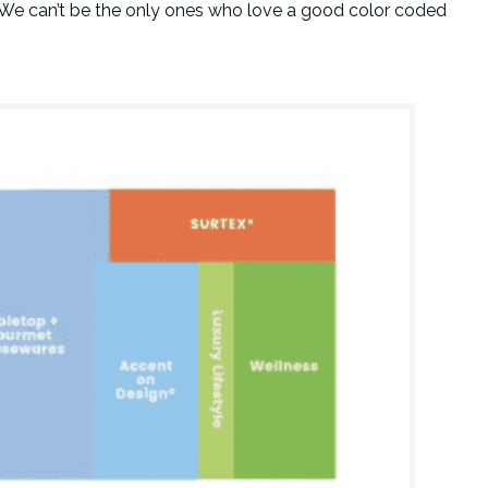
. We can’t be the only ones who love a good color coded