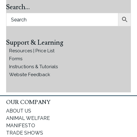
Search…
Support & Learning
Resources | Price List
Forms
Instructions & Tutorials
Website Feedback
OUR COMPANY
ABOUT US
ANIMAL WELFARE
MANIFESTO
TRADE SHOWS