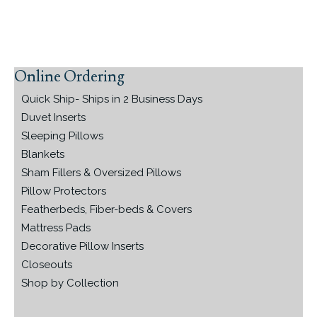
Online Ordering
Primary
Sidebar
Quick Ship- Ships in 2 Business Days
Duvet Inserts
Sleeping Pillows
Blankets
Sham Fillers & Oversized Pillows
Pillow Protectors
Featherbeds, Fiber-beds & Covers
Mattress Pads
Decorative Pillow Inserts
Closeouts
Shop by Collection