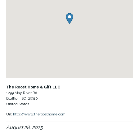
The Roost Home & Gift LLC
1299 May River Rd
Bluffton
SC
29910
United States
Url:
http://www.theroosthome.com
August 28, 2025