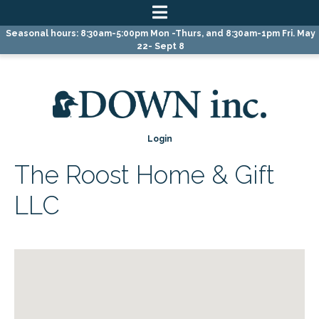
Skip
Skip
Skip
Seasonal hours: 8:30am-5:00pm Mon -Thurs, and 8:30am-1pm Fri. May
to
to
to
22- Sept 8
primary
main
primary
navigation
content
sidebar
Login
The Roost Home & Gift
LLC