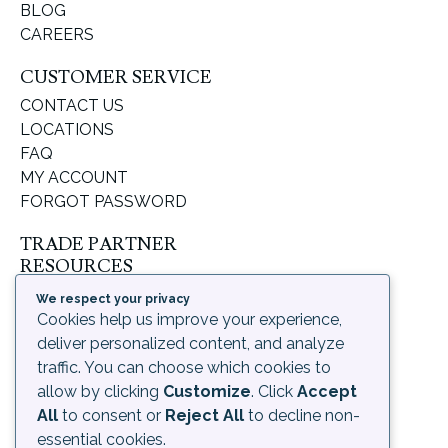
BLOG
CAREERS
CUSTOMER SERVICE
CONTACT US
LOCATIONS
FAQ
MY ACCOUNT
FORGOT PASSWORD
TRADE PARTNER
RESOURCES
SUPPORT & LEARNING
We respect your privacy
ORDERING PROCESS
Cookies help us improve your experience,
SHIPPING & RETURNS
deliver personalized content, and analyze
DELIVERY INFORMATION
traffic. You can choose which cookies to
allow by clicking
Customize
. Click
Accept
LEGAL
All
to consent or
Reject All
to decline non-
PRIVACY POLICY
essential cookies.