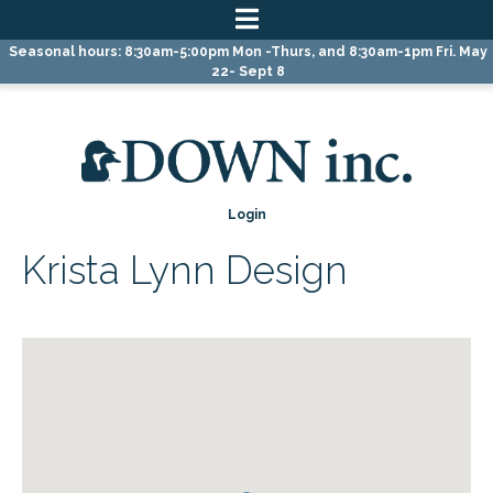
Skip
Skip
Skip
Seasonal hours: 8:30am-5:00pm Mon -Thurs, and 8:30am-1pm Fri. May
to
to
to
22- Sept 8
primary
main
primary
navigation
content
sidebar
Login
Krista Lynn Design