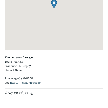
Krista Lynn Design
102 E Pearl St
Syracuse
IN
46567
United States
Phone:
(574) 518-8888
Url:
http://kristalynn.design
August 28, 2025