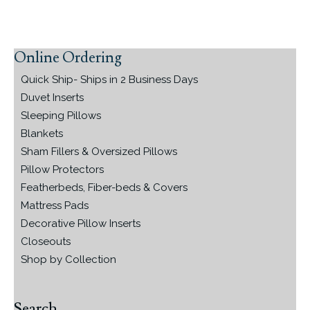
Online Ordering
Primary
Sidebar
Quick Ship- Ships in 2 Business Days
Duvet Inserts
Sleeping Pillows
Blankets
Sham Fillers & Oversized Pillows
Pillow Protectors
Featherbeds, Fiber-beds & Covers
Mattress Pads
Decorative Pillow Inserts
Closeouts
Shop by Collection
Search…