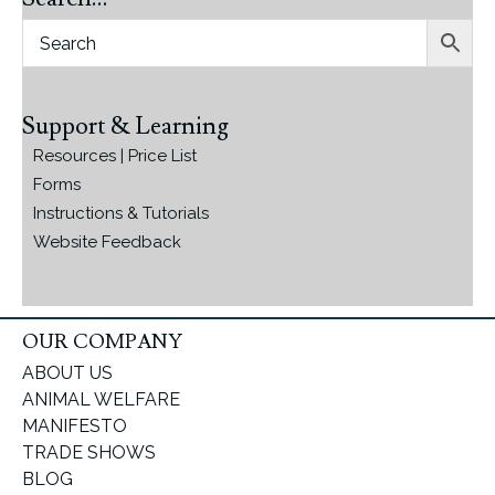
Support & Learning
Resources | Price List
Forms
Instructions & Tutorials
Website Feedback
OUR COMPANY
ABOUT US
ANIMAL WELFARE
MANIFESTO
TRADE SHOWS
BLOG