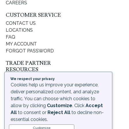
CAREERS
CUSTOMER SERVICE
CONTACT US
LOCATIONS
FAQ
MY ACCOUNT
FORGOT PASSWORD
TRADE PARTNER
RESOURCES
SUPPORT & LEARNING
We respect your privacy
ORDERING PROCESS
Cookies help us improve your experience,
SHIPPING & RETURNS
deliver personalized content, and analyze
DELIVERY INFORMATION
traffic. You can choose which cookies to
allow by clicking
Customize
. Click
Accept
LEGAL
All
to consent or
Reject All
to decline non-
PRIVACY POLICY
essential cookies.
TERMS OF USE AND
Customize