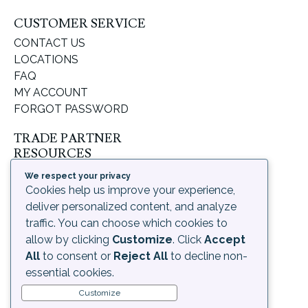
CUSTOMER SERVICE
CONTACT US
LOCATIONS
FAQ
MY ACCOUNT
FORGOT PASSWORD
TRADE PARTNER
RESOURCES
SUPPORT & LEARNING
We respect your privacy
ORDERING PROCESS
Cookies help us improve your experience,
SHIPPING & RETURNS
deliver personalized content, and analyze
DELIVERY INFORMATION
traffic. You can choose which cookies to
allow by clicking
Customize
. Click
Accept
LEGAL
All
to consent or
Reject All
to decline non-
PRIVACY POLICY
essential cookies.
TERMS OF USE AND
Customize
CONDITIONS