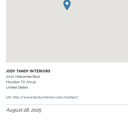
JODY TANDY INTERIORS
2001 Holcombe Blvd.
Houston
TX
77030
United States
Url:
http://www.tandyinteriors.com/contact/
August 28, 2025