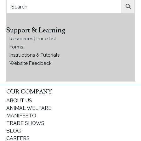
Support & Learning
Resources | Price List
Forms
Instructions & Tutorials
Website Feedback
OUR COMPANY
ABOUT US
ANIMAL WELFARE
MANIFESTO
TRADE SHOWS
BLOG
CAREERS