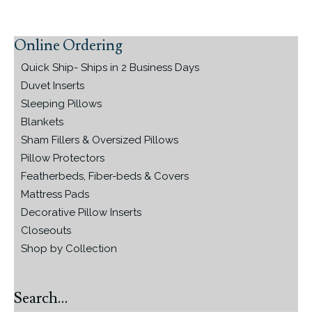
Online Ordering
Primary
Sidebar
Quick Ship- Ships in 2 Business Days
Duvet Inserts
Sleeping Pillows
Blankets
Sham Fillers & Oversized Pillows
Pillow Protectors
Featherbeds, Fiber-beds & Covers
Mattress Pads
Decorative Pillow Inserts
Closeouts
Shop by Collection
Search…