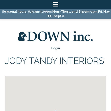
Skip
Skip
Skip
Seasonal hours: 8:30am-5:00pm Mon -Thurs, and 8:30am-1pm Fri. May
to
to
to
22- Sept 8
primary
main
primary
navigation
content
sidebar
Login
JODY TANDY INTERIORS