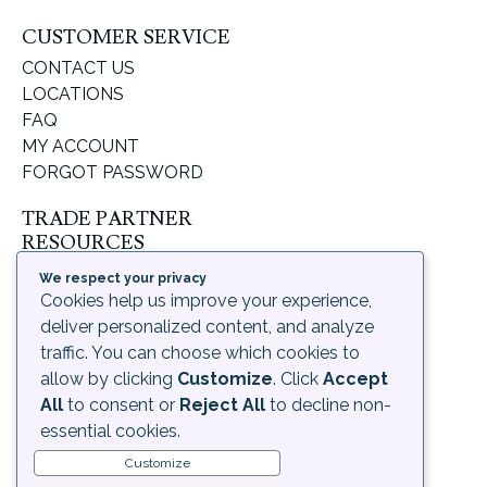
CUSTOMER SERVICE
CONTACT US
LOCATIONS
FAQ
MY ACCOUNT
FORGOT PASSWORD
TRADE PARTNER
RESOURCES
SUPPORT & LEARNING
We respect your privacy
ORDERING PROCESS
Cookies help us improve your experience,
SHIPPING & RETURNS
deliver personalized content, and analyze
DELIVERY INFORMATION
traffic. You can choose which cookies to
allow by clicking
Customize
. Click
Accept
LEGAL
All
to consent or
Reject All
to decline non-
PRIVACY POLICY
essential cookies.
TERMS OF USE AND
Customize
CONDITIONS