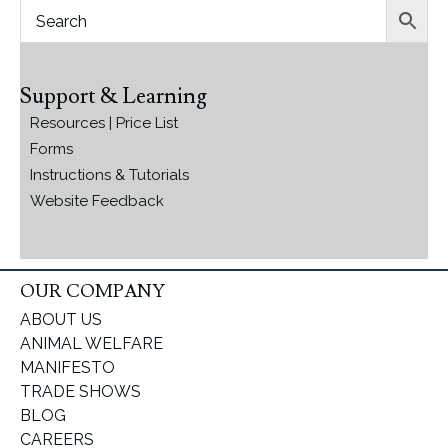
Support & Learning
Resources | Price List
Forms
Instructions & Tutorials
Website Feedback
OUR COMPANY
ABOUT US
ANIMAL WELFARE
MANIFESTO
TRADE SHOWS
BLOG
CAREERS