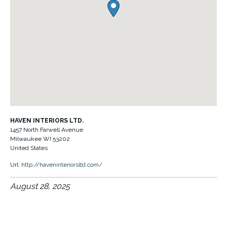
HAVEN INTERIORS LTD.
1457 North Farwell Avenue
Milwaukee
WI
53202
United States
Url:
http://haveninteriorsltd.com/
August 28, 2025