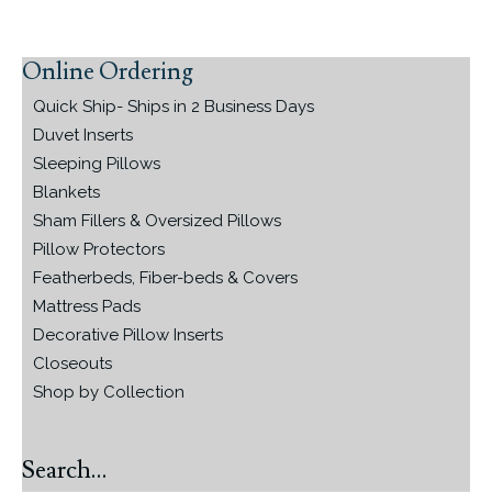
Online Ordering
Primary
Sidebar
Quick Ship- Ships in 2 Business Days
Duvet Inserts
Sleeping Pillows
Blankets
Sham Fillers & Oversized Pillows
Pillow Protectors
Featherbeds, Fiber-beds & Covers
Mattress Pads
Decorative Pillow Inserts
Closeouts
Shop by Collection
Search…