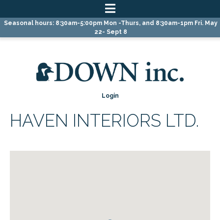
Skip
Skip
Skip
Seasonal hours: 8:30am-5:00pm Mon -Thurs, and 8:30am-1pm Fri. May
to
to
to
22- Sept 8
primary
main
primary
navigation
content
sidebar
Login
HAVEN INTERIORS LTD.