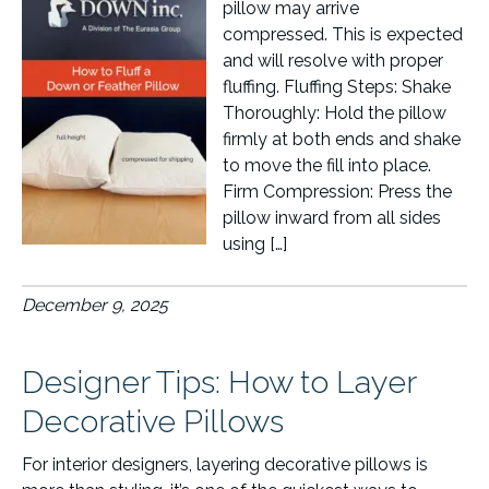
pillow may arrive
compressed. This is expected
and will resolve with proper
fluffing. Fluffing Steps: Shake
Thoroughly: Hold the pillow
firmly at both ends and shake
to move the fill into place.
Firm Compression: Press the
pillow inward from all sides
using […]
December 9, 2025
Designer Tips: How to Layer
Decorative Pillows
For interior designers, layering decorative pillows is