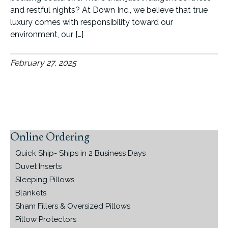
and restful nights? At Down Inc., we believe that true
luxury comes with responsibility toward our
environment, our […]
February 27, 2025
Online Ordering
Primary
Sidebar
Quick Ship- Ships in 2 Business Days
Duvet Inserts
Sleeping Pillows
Blankets
Sham Fillers & Oversized Pillows
Pillow Protectors