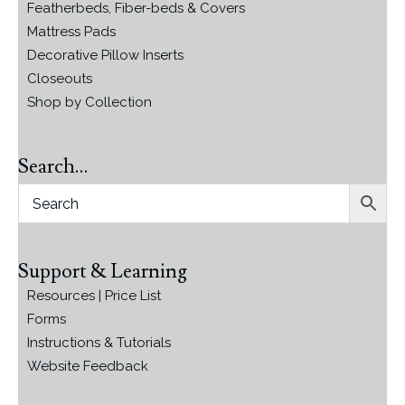
Featherbeds, Fiber-beds & Covers
Mattress Pads
Decorative Pillow Inserts
Closeouts
Shop by Collection
Search…
Support & Learning
Resources | Price List
Forms
Instructions & Tutorials
Website Feedback