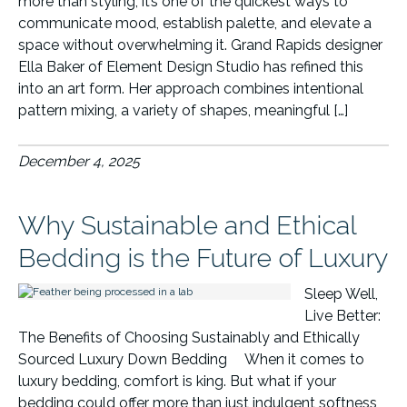
more than styling, it’s one of the quickest ways to
communicate mood, establish palette, and elevate a
space without overwhelming it. Grand Rapids designer
Ella Baker of Element Design Studio has refined this
into an art form. Her approach combines intentional
pattern mixing, a variety of shapes, meaningful […]
December 4, 2025
Why Sustainable and Ethical
Bedding is the Future of Luxury
Sleep Well,
Live Better:
The Benefits of Choosing Sustainably and Ethically
Sourced Luxury Down Bedding When it comes to
luxury bedding, comfort is king. But what if your
bedding could offer more than just indulgent softness