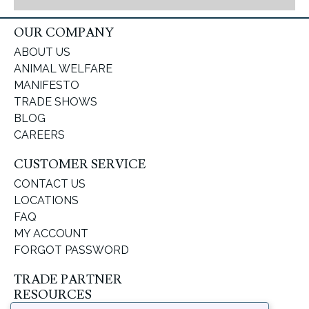
OUR COMPANY
ABOUT US
ANIMAL WELFARE
MANIFESTO
TRADE SHOWS
BLOG
CAREERS
CUSTOMER SERVICE
CONTACT US
LOCATIONS
FAQ
MY ACCOUNT
FORGOT PASSWORD
TRADE PARTNER
RESOURCES