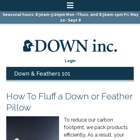
Skip
Skip
Skip
Seasonal hours: 8:30am-5:00pm Mon -Thurs, and 8:30am-1pm Fri. May
to
to
to
22- Sept 8
primary
main
primary
navigation
content
sidebar
Login
Down & Feathers 101
How To Fluff a Down or Feather
Pillow
To reduce our carbon
footprint, we pack products
efficiently. As a result, your